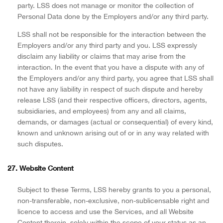
party. LSS does not manage or monitor the collection of
Personal Data done by the Employers and/or any third party.
LSS shall not be responsible for the interaction between the
Employers and/or any third party and you. LSS expressly
disclaim any liability or claims that may arise from the
interaction. In the event that you have a dispute with any of
the Employers and/or any third party, you agree that LSS shall
not have any liability in respect of such dispute and hereby
release LSS (and their respective officers, directors, agents,
subsidiaries, and employees) from any and all claims,
demands, or damages (actual or consequential) of every kind,
known and unknown arising out of or in any way related with
such disputes.
27. Website Content
Subject to these Terms, LSS hereby grants to you a personal,
non-transferable, non-exclusive, non-sublicensable right and
licence to access and use the Services, and all Website
Content therein, solely within the scope of your status as an