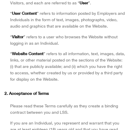
User
Visitors, and each are referred to as “
”.
User Content
“
” refers to information posted by Employers and
Individuals in the form of text, images, photographs, video,
audio and graphics that are available on the Website.
Visitor
“
” refers to a user who browses the Website without
logging in as an Individual.
Website Content
“
” refers to all information, text, images, data,
links, or other material posted on the sections of the Website:
(i) that are publicly available; and (ii) which you have the right
to access, whether created by us or provided by a third party
for display on the Website.
2. Acceptance of Terms
Please read these Terms carefully as they create a binding
contract between you and LSS.
If you are an Individual, you represent and warrant that you
are at least eighteen (18) years old and that you have read,