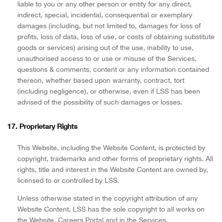
liable to you or any other person or entity for any direct,
indirect, special, incidental, consequential or exemplary
damages (including, but not limited to, damages for loss of
profits, loss of data, loss of use, or costs of obtaining substitute
goods or services) arising out of the use, inability to use,
unauthorised access to or use or misuse of the Services,
questions & comments, content or any information contained
thereon, whether based upon warranty, contract, tort
(including negligence), or otherwise, even if LSS has been
advised of the possibility of such damages or losses.
17. Proprietary Rights
This Website, including the Website Content, is protected by
copyright, trademarks and other forms of proprietary rights. All
rights, title and interest in the Website Content are owned by,
licensed to or controlled by LSS.
Unless otherwise stated in the copyright attribution of any
Website Content, LSS has the sole copyright to all works on
the Website, Careers Portal and in the Services.