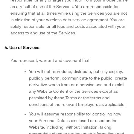
responsible for any charges you incur from your mobile carrier
as a result of use of the Services. You are responsible for
ensuring that at all times while using the Services you are not
in violation of your wireless data service agreement. You are
solely responsible for all fees and costs associated with your
access to and use of the Services.
5. Use of Services
You represent, warrant and covenant that:
You will not reproduce, distribute, publicly display,
publicly perform, communicate to the public, create
derivative works from or otherwise use and exploit
any Website Content or the Services except as
permitted by these Terms or the terms and
conditions of the relevant Employers as applicable;
You will assume responsibility for controlling how
your Personal Data is disclosed or used on the
Website, including, without limitation, taking
appropriate steps to protect such information; and