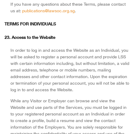
If you have any questions about these Terms, please contact
us at:
publications@lawsoc.org.sg
.
TERMS FOR INDIVIDUALS
23. Access to the Website
In order to log in and access the Website as an Individual, you
will be asked to register a personal account and provide LSS
with certain information including, but without limitation, a valid
email address, telephone or mobile numbers, mailing
addresses and other contact information. Upon the expiration
or termination of your personal account, you will not be able to
log in to and access the Website.
While any Visitor or Employer can browse and view the
Website and use parts of the Services, you must be logged in
to your registered personal account as an Individual in order
to create a profile, build a resume and view the contact
information of the Employers. You are solely responsible for
maintaining the confidentiality of your access and use of the