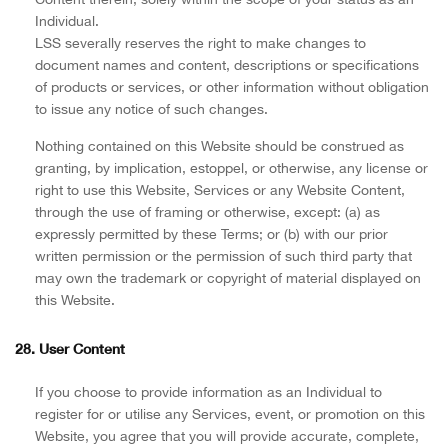
Individual.
LSS severally reserves the right to make changes to
document names and content, descriptions or specifications
of products or services, or other information without obligation
to issue any notice of such changes.
Nothing contained on this Website should be construed as
granting, by implication, estoppel, or otherwise, any license or
right to use this Website, Services or any Website Content,
through the use of framing or otherwise, except: (a) as
expressly permitted by these Terms; or (b) with our prior
written permission or the permission of such third party that
may own the trademark or copyright of material displayed on
this Website.
28. User Content
If you choose to provide information as an Individual to
register for or utilise any Services, event, or promotion on this
Website, you agree that you will provide accurate, complete,