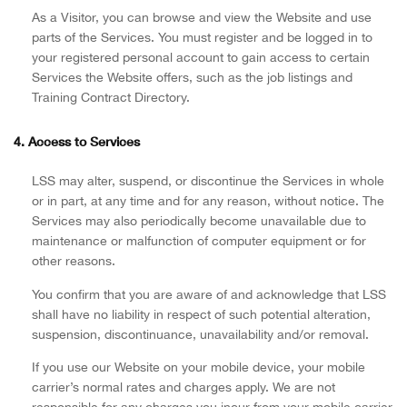
As a Visitor, you can browse and view the Website and use
parts of the Services. You must register and be logged in to
your registered personal account to gain access to certain
Services the Website offers, such as the job listings and
Training Contract Directory.
4. Access to Services
LSS may alter, suspend, or discontinue the Services in whole
or in part, at any time and for any reason, without notice. The
Services may also periodically become unavailable due to
maintenance or malfunction of computer equipment or for
other reasons.
You confirm that you are aware of and acknowledge that LSS
shall have no liability in respect of such potential alteration,
suspension, discontinuance, unavailability and/or removal.
If you use our Website on your mobile device, your mobile
carrier’s normal rates and charges apply. We are not