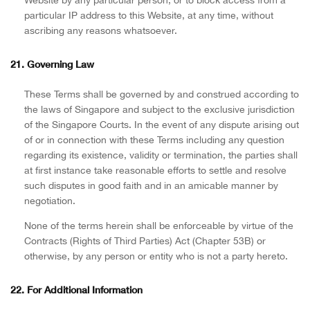
particular IP address to this Website, at any time, without
ascribing any reasons whatsoever.
21. Governing Law
These Terms shall be governed by and construed according to
the laws of Singapore and subject to the exclusive jurisdiction
of the Singapore Courts. In the event of any dispute arising out
of or in connection with these Terms including any question
regarding its existence, validity or termination, the parties shall
at first instance take reasonable efforts to settle and resolve
such disputes in good faith and in an amicable manner by
negotiation.
None of the terms herein shall be enforceable by virtue of the
Contracts (Rights of Third Parties) Act (Chapter 53B) or
otherwise, by any person or entity who is not a party hereto.
22. For Additional Information