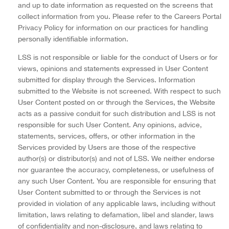
and up to date information as requested on the screens that
collect information from you. Please refer to the Careers Portal
Privacy Policy for information on our practices for handling
personally identifiable information.
LSS is not responsible or liable for the conduct of Users or for
views, opinions and statements expressed in User Content
submitted for display through the Services. Information
submitted to the Website is not screened. With respect to such
User Content posted on or through the Services, the Website
acts as a passive conduit for such distribution and LSS is not
responsible for such User Content. Any opinions, advice,
statements, services, offers, or other information in the
Services provided by Users are those of the respective
author(s) or distributor(s) and not of LSS. We neither endorse
nor guarantee the accuracy, completeness, or usefulness of
any such User Content. You are responsible for ensuring that
User Content submitted to or through the Services is not
provided in violation of any applicable laws, including without
limitation, laws relating to defamation, libel and slander, laws
of confidentiality and non-disclosure, and laws relating to