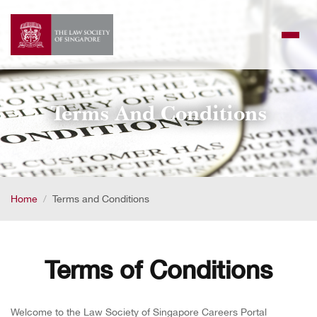
Skip
to
content
Terms And Conditions
Home
Terms and Conditions
Terms of Conditions
Welcome to the Law Society of Singapore Careers Portal