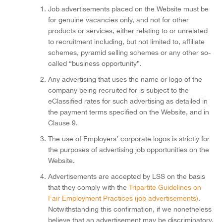
Job advertisements placed on the Website must be
for genuine vacancies only, and not for other
products or services, either relating to or unrelated
to recruitment including, but not limited to, affiliate
schemes, pyramid selling schemes or any other so-
called “business opportunity”.
Any advertising that uses the name or logo of the
company being recruited for is subject to the
eClassified rates for such advertising as detailed in
the payment terms specified on the Website, and in
Clause 9.
The use of Employers’ corporate logos is strictly for
the purposes of advertising job opportunities on the
Website.
Advertisements are accepted by LSS on the basis
that they comply with the
Tripartite Guidelines on
Fair Employment Practices (job advertisements)
.
Notwithstanding this confirmation, if we nonetheless
believe that an advertisement may be discriminatory,