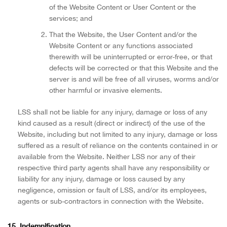
of the Website Content or User Content or the
services; and
That the Website, the User Content and/or the
Website Content or any functions associated
therewith will be uninterrupted or error-free, or that
defects will be corrected or that this Website and the
server is and will be free of all viruses, worms and/or
other harmful or invasive elements.
LSS shall not be liable for any injury, damage or loss of any
kind caused as a result (direct or indirect) of the use of the
Website, including but not limited to any injury, damage or loss
suffered as a result of reliance on the contents contained in or
available from the Website. Neither LSS nor any of their
respective third party agents shall have any responsibility or
liability for any injury, damage or loss caused by any
negligence, omission or fault of LSS, and/or its employees,
agents or sub-contractors in connection with the Website.
15. Indemnification