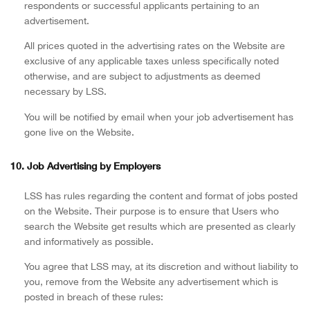
respondents or successful applicants pertaining to an
advertisement.
All prices quoted in the advertising rates on the Website are
exclusive of any applicable taxes unless specifically noted
otherwise, and are subject to adjustments as deemed
necessary by LSS.
You will be notified by email when your job advertisement has
gone live on the Website.
10. Job Advertising by Employers
LSS has rules regarding the content and format of jobs posted
on the Website. Their purpose is to ensure that Users who
search the Website get results which are presented as clearly
and informatively as possible.
You agree that LSS may, at its discretion and without liability to
you, remove from the Website any advertisement which is
posted in breach of these rules: