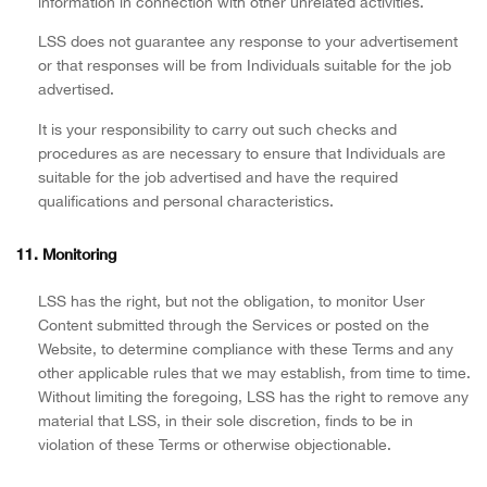
information in connection with other unrelated activities.
LSS does not guarantee any response to your advertisement
or that responses will be from Individuals suitable for the job
advertised.
It is your responsibility to carry out such checks and
procedures as are necessary to ensure that Individuals are
suitable for the job advertised and have the required
qualifications and personal characteristics.
11. Monitoring
LSS has the right, but not the obligation, to monitor User
Content submitted through the Services or posted on the
Website, to determine compliance with these Terms and any
other applicable rules that we may establish, from time to time.
Without limiting the foregoing, LSS has the right to remove any
material that LSS, in their sole discretion, finds to be in
violation of these Terms or otherwise objectionable.