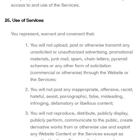
access to and use of the Services.
25. Use of Services
You represent, warrant and covenant that:
You will not upload, post or otherwise transmit any
unsolicited or unauthorized advertising, promotional
materials, junk mail, spam, chain letters, pyramid
schemes or any other form of solicitation
(commercial or otherwise) through the Website or
the Services;
You will not post any inappropriate, offensive, racist,
hateful, sexist, pornographic, false, misleading,
infringing, defamatory or libellous content;
You will not reproduce, distribute, publicly display,
publicly perform, communicate to the public, create
derivative works from or otherwise use and exploit
any Website Content or the Services except as