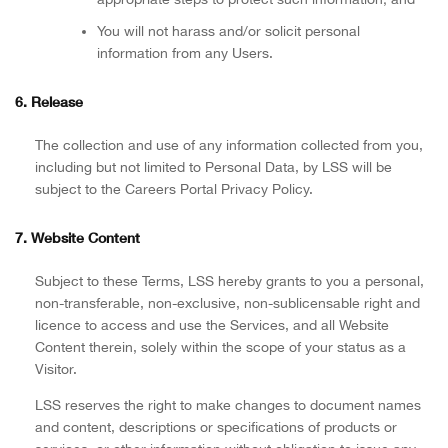
You will not harass and/or solicit personal
information from any Users.
6. Release
The collection and use of any information collected from you,
including but not limited to Personal Data, by LSS will be
subject to the Careers Portal Privacy Policy.
7. Website Content
Subject to these Terms, LSS hereby grants to you a personal,
non-transferable, non-exclusive, non-sublicensable right and
licence to access and use the Services, and all Website
Content therein, solely within the scope of your status as a
Visitor.
LSS reserves the right to make changes to document names
and content, descriptions or specifications of products or