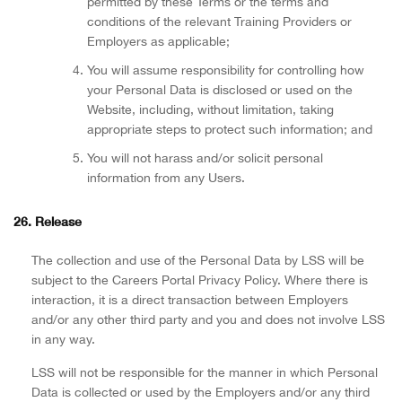
permitted by these Terms or the terms and
conditions of the relevant Training Providers or
Employers as applicable;
You will assume responsibility for controlling how
your Personal Data is disclosed or used on the
Website, including, without limitation, taking
appropriate steps to protect such information; and
You will not harass and/or solicit personal
information from any Users.
26. Release
The collection and use of the Personal Data by LSS will be
subject to the Careers Portal Privacy Policy. Where there is
interaction, it is a direct transaction between Employers
and/or any other third party and you and does not involve LSS
in any way.
LSS will not be responsible for the manner in which Personal
Data is collected or used by the Employers and/or any third