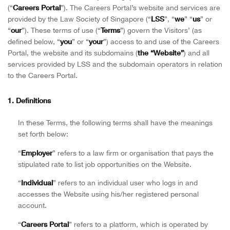
Careers Portal
(“
”). The Careers Portal’s website and services are
LSS
we
us
provided by the Law Society of Singapore (“
”, “
” “
” or
our
Terms
“
”). These terms of use (“
”) govern the Visitors’ (as
you
your
defined below, “
” or “
”) access to and use of the Careers
the “Website”
Portal, the website and its subdomains (
) and all
services provided by LSS and the subdomain operators in relation
to the Careers Portal.
1. Definitions
In these Terms, the following terms shall have the meanings
set forth below:
Employer
“
” refers to a law firm or organisation that pays the
stipulated rate to list job opportunities on the Website.
Individual
“
” refers to an individual user who logs in and
accesses the Website using his/her registered personal
account.
Careers Portal
“
” refers to a platform, which is operated by