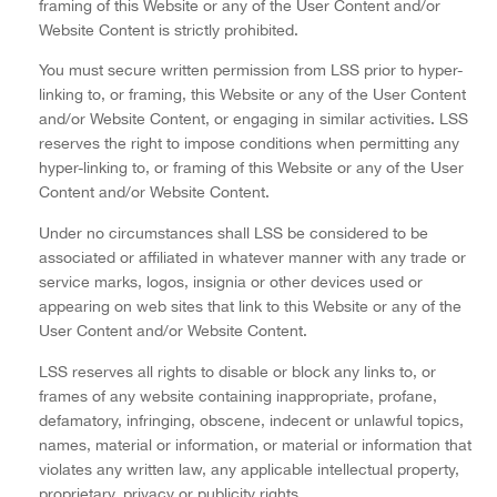
framing of this Website or any of the User Content and/or
Website Content is strictly prohibited.
You must secure written permission from LSS prior to hyper-
linking to, or framing, this Website or any of the User Content
and/or Website Content, or engaging in similar activities. LSS
reserves the right to impose conditions when permitting any
hyper-linking to, or framing of this Website or any of the User
Content and/or Website Content.
Under no circumstances shall LSS be considered to be
associated or affiliated in whatever manner with any trade or
service marks, logos, insignia or other devices used or
appearing on web sites that link to this Website or any of the
User Content and/or Website Content.
LSS reserves all rights to disable or block any links to, or
frames of any website containing inappropriate, profane,
defamatory, infringing, obscene, indecent or unlawful topics,
names, material or information, or material or information that
violates any written law, any applicable intellectual property,
proprietary, privacy or publicity rights.