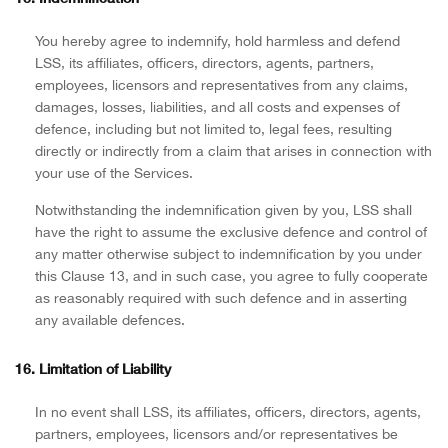
You hereby agree to indemnify, hold harmless and defend
LSS, its affiliates, officers, directors, agents, partners,
employees, licensors and representatives from any claims,
damages, losses, liabilities, and all costs and expenses of
defence, including but not limited to, legal fees, resulting
directly or indirectly from a claim that arises in connection with
your use of the Services.
Notwithstanding the indemnification given by you, LSS shall
have the right to assume the exclusive defence and control of
any matter otherwise subject to indemnification by you under
this Clause 13, and in such case, you agree to fully cooperate
as reasonably required with such defence and in asserting
any available defences.
16. Limitation of Liability
In no event shall LSS, its affiliates, officers, directors, agents,
partners, employees, licensors and/or representatives be