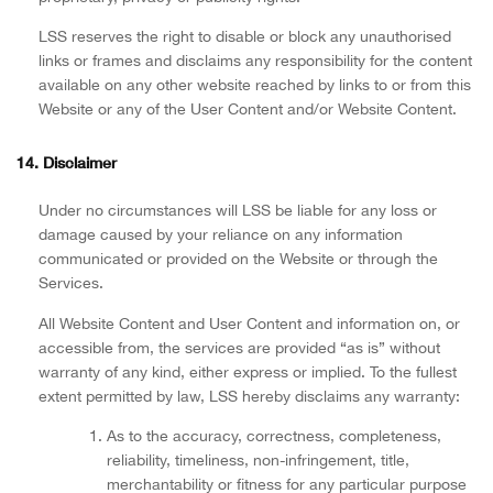
LSS reserves the right to disable or block any unauthorised
links or frames and disclaims any responsibility for the content
available on any other website reached by links to or from this
Website or any of the User Content and/or Website Content.
14. Disclaimer
Under no circumstances will LSS be liable for any loss or
damage caused by your reliance on any information
communicated or provided on the Website or through the
Services.
All Website Content and User Content and information on, or
accessible from, the services are provided “as is” without
warranty of any kind, either express or implied. To the fullest
extent permitted by law, LSS hereby disclaims any warranty:
As to the accuracy, correctness, completeness,
reliability, timeliness, non-infringement, title,
merchantability or fitness for any particular purpose