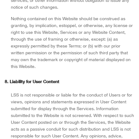
services, or other information without obligation to issue any
notice of such changes.
Nothing contained on this Website should be construed as
granting, by implication, estoppel, or otherwise, any license or
right to use this Website, Services or any Website Content,
through the use of framing or otherwise, except: (a) as
expressly permitted by these Terms; or (b) with our prior
written permission or the permission of such third party that
may own the trademark or copyright of material displayed on
this Website.
8. Liability for User Content
LSS is not responsible or liable for the conduct of Users or for
views, opinions and statements expressed in User Content
submitted for display through the Services. Information
submitted to the Website is not screened. With respect to such
User Content posted on or through the Services, the Website
acts as a passive conduit for such distribution and LSS is not
responsible for such User Content. Any opinions, advice,