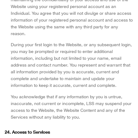
Website using your registered personal account as an
Individual. You agree that you will not divulge or share access
information of your registered personal account and access to
the Website using the same with any third party for any
reason.
During your first login to the Website, or any subsequent login,
you may be prompted or required to enter additional
information, including but not limited to your name, email
address and contact number. You represent and warrant that
all information provided by you is accurate, current and
complete and undertake to maintain and update your
information to keep it accurate, current and complete.
You acknowledge that if any information by you is untrue,
inaccurate, not current or incomplete, LSS may suspend your
access to the Website, the Website Content and any of the
Services without any liability to you.
24. Access to Services