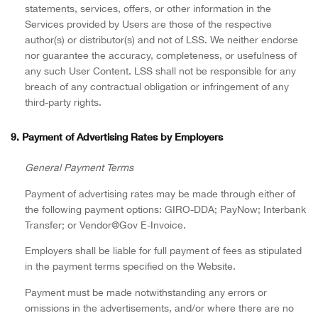
statements, services, offers, or other information in the
Services provided by Users are those of the respective
author(s) or distributor(s) and not of LSS. We neither endorse
nor guarantee the accuracy, completeness, or usefulness of
any such User Content. LSS shall not be responsible for any
breach of any contractual obligation or infringement of any
third-party rights.
9. Payment of Advertising Rates by Employers
General Payment Terms
Payment of advertising rates may be made through either of
the following payment options: GIRO-DDA; PayNow; Interbank
Transfer; or Vendor@Gov E-Invoice.
Employers shall be liable for full payment of fees as stipulated
in the payment terms specified on the Website.
Payment must be made notwithstanding any errors or
omissions in the advertisements, and/or where there are no