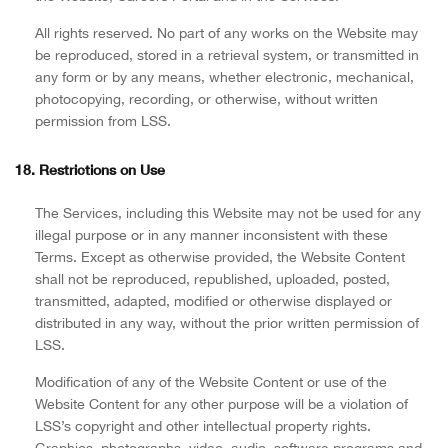
All rights reserved. No part of any works on the Website may
be reproduced, stored in a retrieval system, or transmitted in
any form or by any means, whether electronic, mechanical,
photocopying, recording, or otherwise, without written
permission from LSS.
18. Restrictions on Use
The Services, including this Website may not be used for any
illegal purpose or in any manner inconsistent with these
Terms. Except as otherwise provided, the Website Content
shall not be reproduced, republished, uploaded, posted,
transmitted, adapted, modified or otherwise displayed or
distributed in any way, without the prior written permission of
LSS.
Modification of any of the Website Content or use of the
Website Content for any other purpose will be a violation of
LSS’s copyright and other intellectual property rights.
Graphics, photographs, video, audio, software programs and