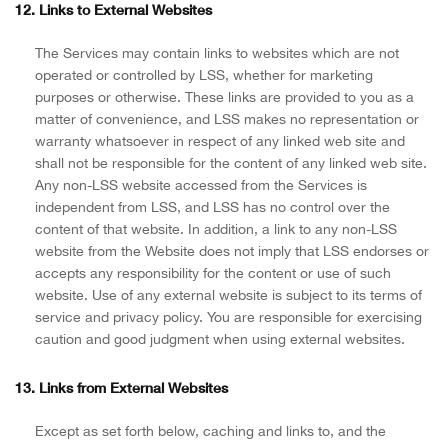
12. Links to External Websites
The Services may contain links to websites which are not
operated or controlled by LSS, whether for marketing
purposes or otherwise. These links are provided to you as a
matter of convenience, and LSS makes no representation or
warranty whatsoever in respect of any linked web site and
shall not be responsible for the content of any linked web site.
Any non-LSS website accessed from the Services is
independent from LSS, and LSS has no control over the
content of that website. In addition, a link to any non-LSS
website from the Website does not imply that LSS endorses or
accepts any responsibility for the content or use of such
website. Use of any external website is subject to its terms of
service and privacy policy. You are responsible for exercising
caution and good judgment when using external websites.
13. Links from External Websites
Except as set forth below, caching and links to, and the