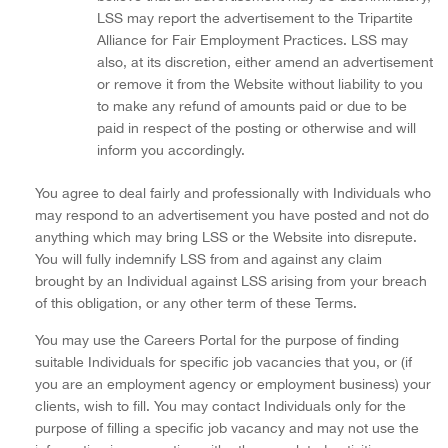
LSS may report the advertisement to the Tripartite
Alliance for Fair Employment Practices. LSS may
also, at its discretion, either amend an advertisement
or remove it from the Website without liability to you
to make any refund of amounts paid or due to be
paid in respect of the posting or otherwise and will
inform you accordingly.
You agree to deal fairly and professionally with Individuals who
may respond to an advertisement you have posted and not do
anything which may bring LSS or the Website into disrepute.
You will fully indemnify LSS from and against any claim
brought by an Individual against LSS arising from your breach
of this obligation, or any other term of these Terms.
You may use the Careers Portal for the purpose of finding
suitable Individuals for specific job vacancies that you, or (if
you are an employment agency or employment business) your
clients, wish to fill. You may contact Individuals only for the
purpose of filling a specific job vacancy and may not use the