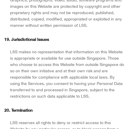
images on this Website are protected by copyright and other
proprietary rights and may not be reproduced, published,
distributed, copied, modified, appropriated or exploited in any
manner without written permission of LSS.
19. Jurisdictional Issues
LSS makes no representation that information on this Website
is appropriate or available for use outside Singapore. Those
who choose to access this Website from outside Singapore do
so on their own initiative and at their own risk and are
responsible for compliance with applicable local laws. By
using the Services, you consent to having your Personal Data
transferred to and processed in Singapore, subject to the
restrictions on such data applicable to LSS.
20. Termination
LSS reserves all rights to deny or restrict access to this
Website by any particular person, or to block access from a