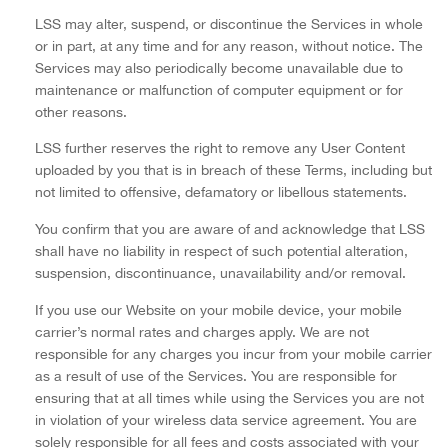
LSS may alter, suspend, or discontinue the Services in whole
or in part, at any time and for any reason, without notice. The
Services may also periodically become unavailable due to
maintenance or malfunction of computer equipment or for
other reasons.
LSS further reserves the right to remove any User Content
uploaded by you that is in breach of these Terms, including but
not limited to offensive, defamatory or libellous statements.
You confirm that you are aware of and acknowledge that LSS
shall have no liability in respect of such potential alteration,
suspension, discontinuance, unavailability and/or removal.
If you use our Website on your mobile device, your mobile
carrier’s normal rates and charges apply. We are not
responsible for any charges you incur from your mobile carrier
as a result of use of the Services. You are responsible for
ensuring that at all times while using the Services you are not
in violation of your wireless data service agreement. You are
solely responsible for all fees and costs associated with your