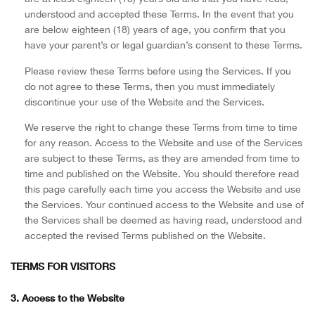
understood and accepted these Terms. In the event that you
are below eighteen (18) years of age, you confirm that you
have your parent’s or legal guardian’s consent to these Terms.
Please review these Terms before using the Services. If you
do not agree to these Terms, then you must immediately
discontinue your use of the Website and the Services.
We reserve the right to change these Terms from time to time
for any reason. Access to the Website and use of the Services
are subject to these Terms, as they are amended from time to
time and published on the Website. You should therefore read
this page carefully each time you access the Website and use
the Services. Your continued access to the Website and use of
the Services shall be deemed as having read, understood and
accepted the revised Terms published on the Website.
TERMS FOR VISITORS
3. Access to the Website