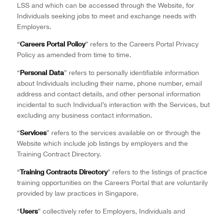
LSS and which can be accessed through the Website, for
Individuals seeking jobs to meet and exchange needs with
Employers.
Careers Portal Policy
“
” refers to the Careers Portal Privacy
Policy as amended from time to time.
Personal Data
“
” refers to personally identifiable information
about Individuals including their name, phone number, email
address and contact details, and other personal information
incidental to such Individual’s interaction with the Services, but
excluding any business contact information.
Services
“
” refers to the services available on or through the
Website which include job listings by employers and the
Training Contract Directory.
Training Contracts Directory
“
” refers to the listings of practice
training opportunities on the Careers Portal that are voluntarily
provided by law practices in Singapore.
Users
“
” collectively refer to Employers, Individuals and