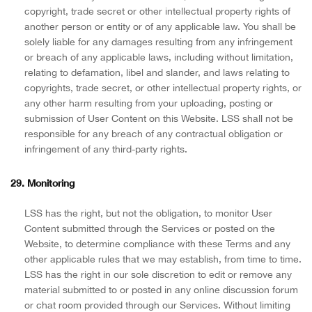
copyright, trade secret or other intellectual property rights of
another person or entity or of any applicable law. You shall be
solely liable for any damages resulting from any infringement
or breach of any applicable laws, including without limitation,
relating to defamation, libel and slander, and laws relating to
copyrights, trade secret, or other intellectual property rights, or
any other harm resulting from your uploading, posting or
submission of User Content on this Website. LSS shall not be
responsible for any breach of any contractual obligation or
infringement of any third-party rights.
29. Monitoring
LSS has the right, but not the obligation, to monitor User
Content submitted through the Services or posted on the
Website, to determine compliance with these Terms and any
other applicable rules that we may establish, from time to time.
LSS has the right in our sole discretion to edit or remove any
material submitted to or posted in any online discussion forum
or chat room provided through our Services. Without limiting