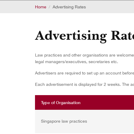
Home
Advertising Rates
Advertising Rat
Law practices and other organisations are welcome t
legal managers/executives, secretaries etc.
Advertisers are required to set up an account befor
Each advertisement is displayed for 2 weeks. The adv
Type of Organisation
Singapore law practices