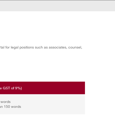
l for legal positions such as associates, counsel,
re GST of 9%)
0 words
an 150 words