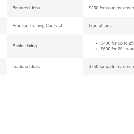
Featured Jobs
$250 for up to maximu
Practice Training Contract
Free of fees
$400 for up to 2
Basic Listing
$600 for 251 wor
Featured Jobs
$750 for up to maximu