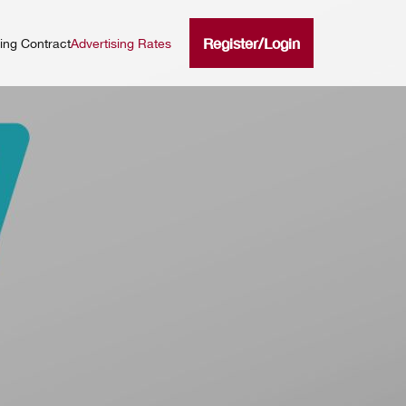
Register
/
Login
ning Contract
Advertising Rates