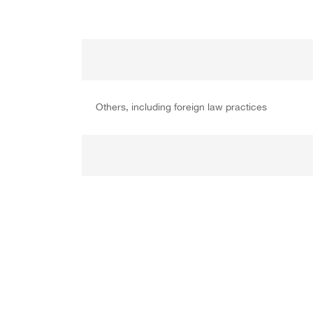
Others, including foreign law practices