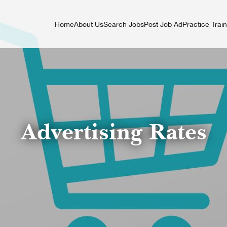
Home
About Us
Search Jobs
Post Job Ad
Practice Trai
Advertising Rates