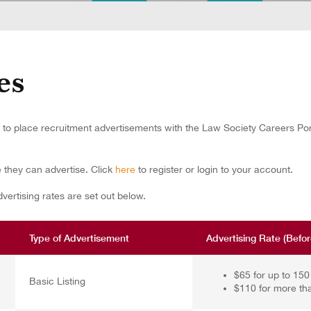
es
o place recruitment advertisements with the Law Society Careers Porta
e they can advertise.
Click
here
to register or login to your account.
ertising rates are set out below.
Type of Advertisement
Advertising Rate (Befo
$65 for up to 15
Basic Listing
$110 for more th