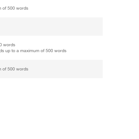
m of 500 words
50 words
ds up to a maximum of 500 words
m of 500 words