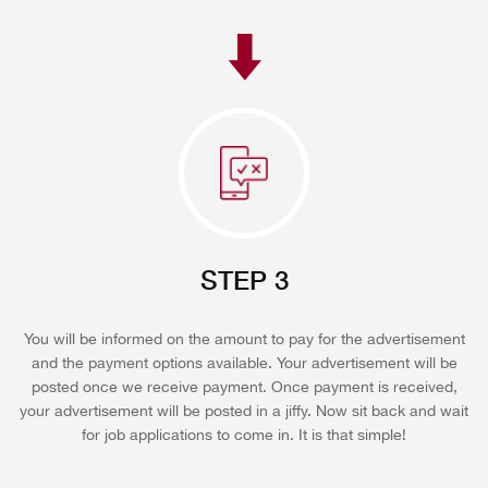
STEP 3
You will be informed on the amount to pay for the advertisement
and the payment options available. Your advertisement will be
posted once we receive payment. Once payment is received,
your advertisement will be posted in a jiffy. Now sit back and wait
for job applications to come in. It is that simple!