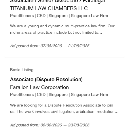
Associate / Senior Associate / Paralegal
TITANIUM LAW CHAMBERS LLC
Practitioners | CBD | Singapore | Singapore Law Firm
We are a young and dynamic multi-practice law firm. Our
niche areas of practice include but not limited to
commercial, construction litigation, corporate work,
employment practices, insurance and matrimonial &
Ad posted from: 07/08/2026 — 21/08/2026
family...
Basic Listing
Associate (Dispute Resolution)
Farallon Law Corporation
Practitioners | CBD | Singapore | Singapore Law Firm
We are looking for a Dispute Resolution Associate to join
us. The work involves civil litigation, arbitration, mediation,
employment, criminal and cryptocurrency
disputes.Associates are entitled to the following benefits:-
Ad posted from: 06/08/2026 — 20/08/2026