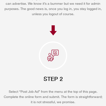
can advertise. We know it’s a bummer but we need it for admin
purposes. The good news is, once you log in, you stay logged in,
unless you logout of course.
STEP 2
Select “Post Job Ad” from the menu at the top of this page.
Complete the online form and submit. The form is straightforward;
it is not stressful, we promise.