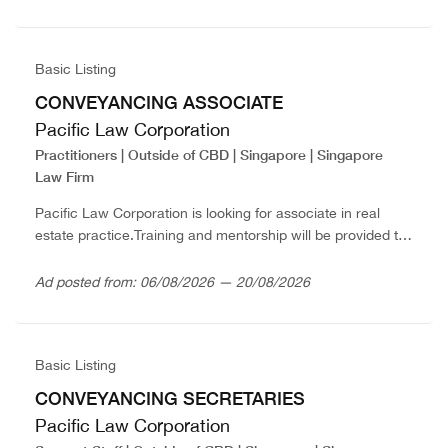
Option...
Basic Listing
CONVEYANCING ASSOCIATE
Pacific Law Corporation
Practitioners | Outside of CBD | Singapore | Singapore
Law Firm
Pacific Law Corporation is looking for associate in real
estate practice.Training and mentorship will be provided to
those with less than 2 years’ PQE.Strong supportive
working environment and competitive package...
Ad posted from: 06/08/2026 — 20/08/2026
Basic Listing
CONVEYANCING SECRETARIES
Pacific Law Corporation