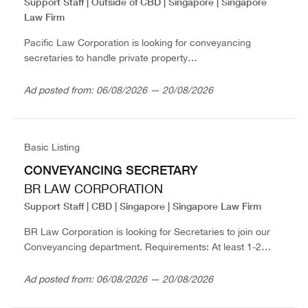
Support Staff | Outside of CBD | Singapore | Singapore
Law Firm
Pacific Law Corporation is looking for conveyancing
secretaries to handle private property
matters.Requirements:Strong attention to detail and
accuracyGood organizational skillsGood command of
Ad posted from: 06/08/2026 — 20/08/2026
EnglishAble to work independently and as part of...
Basic Listing
CONVEYANCING SECRETARY
BR LAW CORPORATION
Support Staff | CBD | Singapore | Singapore Law Firm
BR Law Corporation is looking for Secretaries to join our
Conveyancing department. Requirements: At least 1-2
years’ experience.Preferably familiar with handling HDB,
private resale and/or BUC transactions.Able to prepare
Ad posted from: 06/08/2026 — 20/08/2026
documents for all...