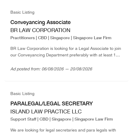
Basic Listing
Conveyancing Associate
BR LAW CORPORATION
Practitioners | CBD | Singapore | Singapore Law Firm
BR Law Corporation is looking for a Legal Associate to join
our Conveyancing Department preferably with at least 1
year PQE. Interested applicants are invited to write in with
full resume...
Ad posted from: 06/08/2026 — 20/08/2026
Basic Listing
PARALEGAL/LEGAL SECRETARY
ISLAND LAW PRACTICE LLC
Support Staff | CBD | Singapore | Singapore Law Firm
We are looking for legal secretaries and para legals with