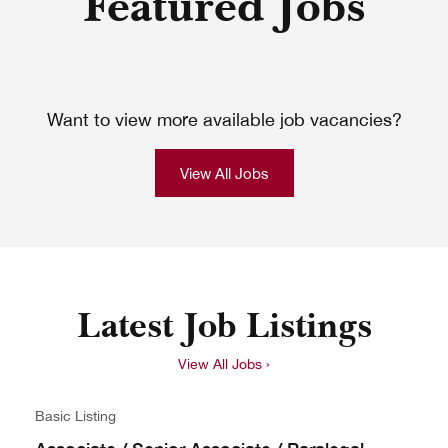
Featured Jobs
Want to view more available job vacancies?
View All Jobs
Latest Job Listings
View All Jobs ›
Basic Listing