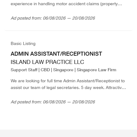
experience in handling motor accident claims (property
damage and personal injury). 5 day week. Attractive salary.
Please send in resume...
Ad posted from: 06/08/2026 — 20/08/2026
Basic Listing
ADMIN ASSISTANT/RECEPTIONIST
ISLAND LAW PRACTICE LLC
Support Staff | CBD | Singapore | Singapore Law Firm
We are looking for full time Admin Assistant/Receptionist to
assist our team of legal secretaries. 5 day week. Attractive
salary. Please send in resume in confidence with expected
salary to thefirm@islandlaw.com.sg
Ad posted from: 06/08/2026 — 20/08/2026