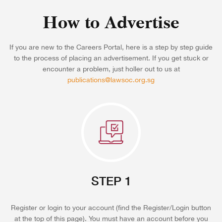
How to Advertise
If you are new to the Careers Portal, here is a step by step guide
to the process of placing an advertisement. If you get stuck or
encounter a problem, just holler out to us at
publications@lawsoc.org.sg
STEP 1
Register or login to your account (find the Register/Login button
at the top of this page). You must have an account before you