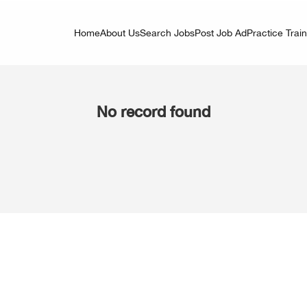
Home
About Us
Search Jobs
Post Job Ad
Practice Trai