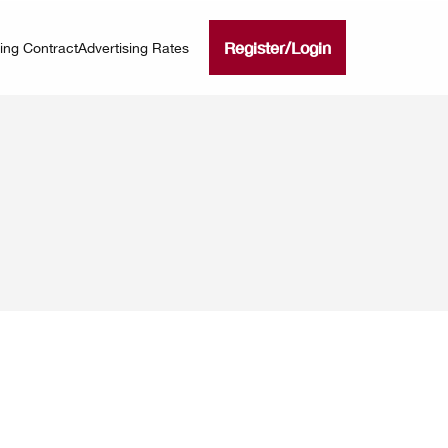
Register
/
Login
ning Contract
Advertising Rates