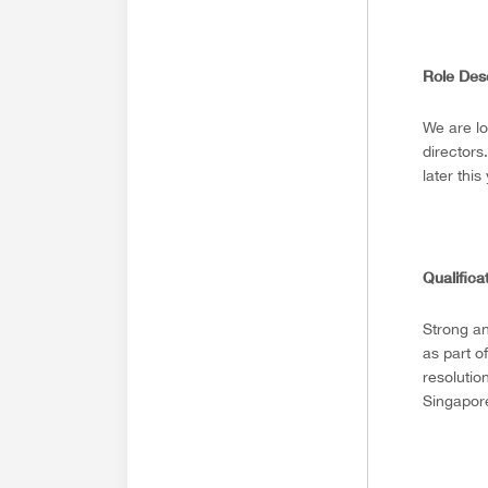
Role Des
We are lo
directors
later this
Qualifica
Strong an
as part o
resolutio
Singapore