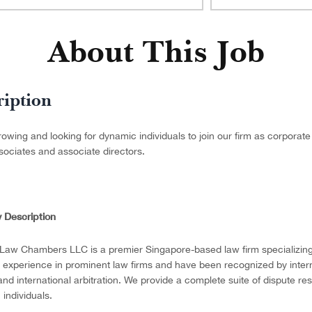
About This Job
ription
owing and looking for dynamic individuals to join our firm as corporat
sociates and associate directors.
 Description
 Law Chambers LLC is a premier Singapore-based law firm specializing 
 experience in prominent law firms and have been recognized by internat
n and international arbitration. We provide a complete suite of dispute re
 individuals.