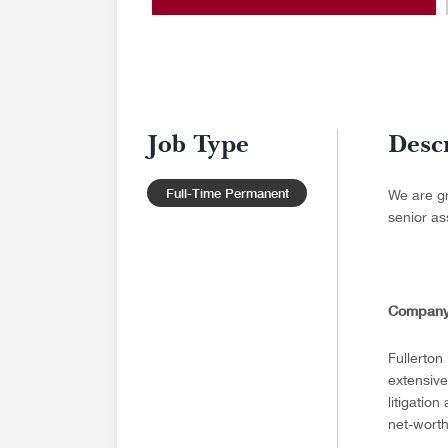
Job Type
Desc
Full-Time Permanent
We are gr
senior as
Company
Fullerton
extensive
litigatio
net-worth