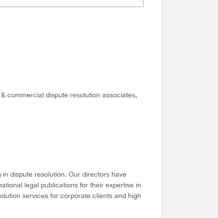
e & commercial dispute resolution associates,
in dispute resolution. Our directors have
ional legal publications for their expertise in
solution services for corporate clients and high