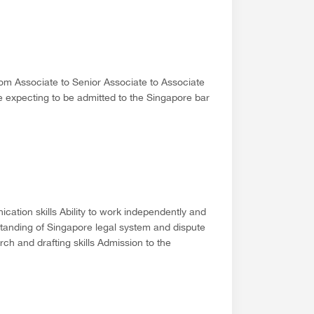
rom Associate to Senior Associate to Associate
e expecting to be admitted to the Singapore bar
cation skills Ability to work independently and
rstanding of Singapore legal system and dispute
h and drafting skills Admission to the