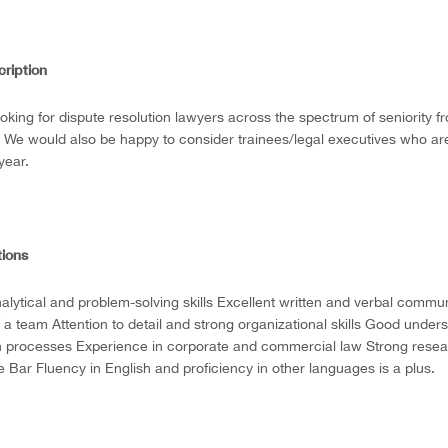
cription
oking for dispute resolution lawyers across the spectrum of seniority f
. We would also be happy to consider trainees/legal executives who ar
 year.
tions
alytical and problem-solving skills Excellent written and verbal communi
f a team Attention to detail and strong organizational skills Good unde
n processes Experience in corporate and commercial law Strong researc
 Bar Fluency in English and proficiency in other languages is a plus.