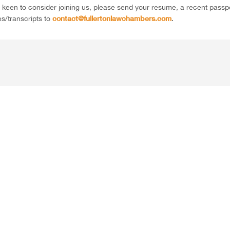
e keen to consider joining us, please send your resume, a recent pas
contact@fullertonlawchambers.com
es/transcripts to
.