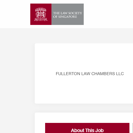
Skip
to
content
FULLERTON LAW CHAMBERS LLC
About This Job