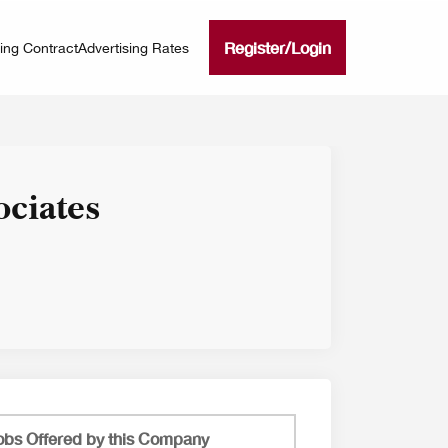
Register
/
Login
ning Contract
Advertising Rates
ociates
obs Offered by this Company