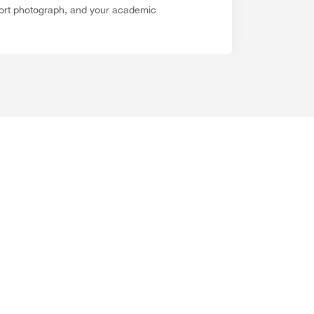
sport photograph, and your academic