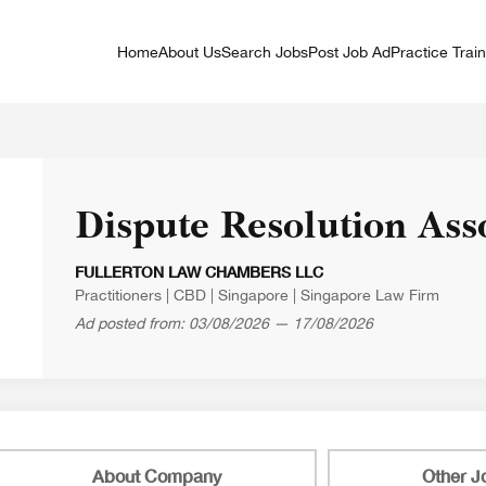
Home
About Us
Search Jobs
Post Job Ad
Practice Trai
Dispute Resolution Ass
FULLERTON LAW CHAMBERS LLC
Practitioners
|
CBD
|
Singapore
|
Singapore Law Firm
Ad posted from: 03/08/2026 — 17/08/2026
About Company
Other J