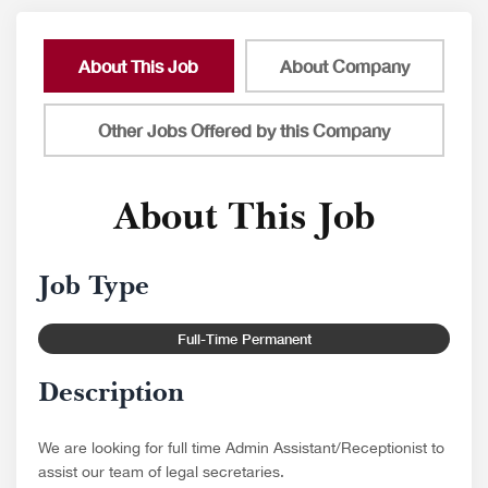
About This Job
About Company
Other Jobs Offered by this Company
About This Job
Job Type
Full-Time Permanent
Description
We are looking for full time Admin Assistant/Receptionist to
assist our team of legal secretaries.