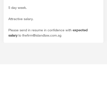
5 day week.
Attractive salary.
expected
Please send in resume in confidence with
salary
to thefirm@islandlaw.com.sg