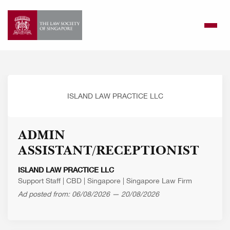
Skip
to
content
ISLAND LAW PRACTICE LLC
ADMIN
ASSISTANT/RECEPTIONIST
ISLAND LAW PRACTICE LLC
Support Staff
|
CBD
|
Singapore
|
Singapore Law Firm
Ad posted from: 06/08/2026 — 20/08/2026